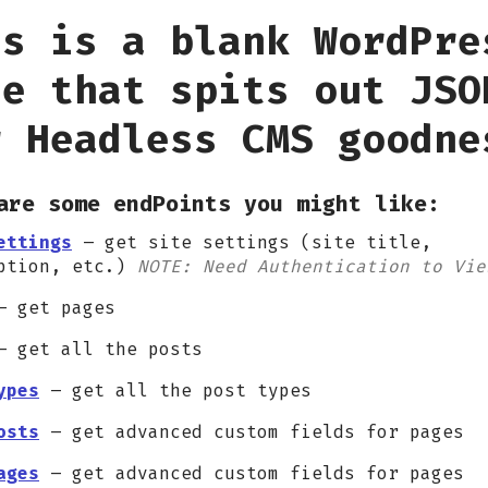
is is a blank WordPre
te that spits out JSO
r Headless CMS goodne
are some endPoints you might like:
ettings
– get site settings (site title,
ption, etc.)
NOTE: Need Authentication to Vie
 get pages
 get all the posts
ypes
– get all the post types
osts
– get advanced custom fields for pages
ages
– get advanced custom fields for pages