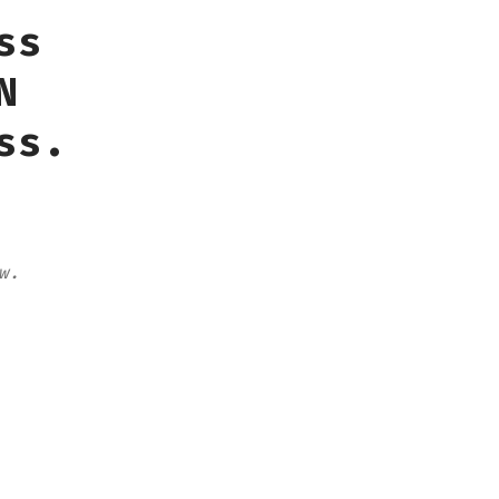
ss
N
ss.
w.