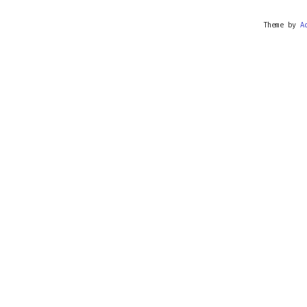
Theme by
A