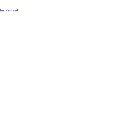
dam Rasheed