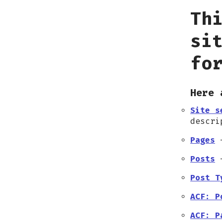
Th
si
fo
Here 
Site s
descri
Pages
–
Posts
–
Post T
ACF: P
ACF: P