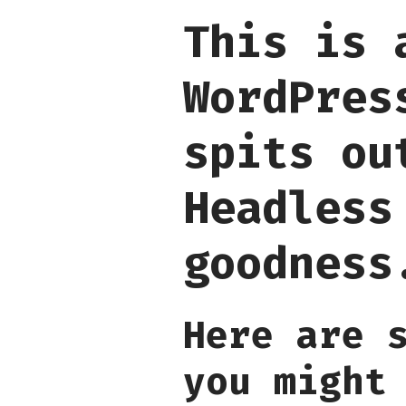
This is 
WordPres
spits ou
Headless
goodness
Here are 
you might