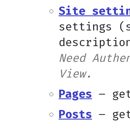
Site setti
settings (
descriptio
Need Authe
View.
Pages
– get
Posts
– get