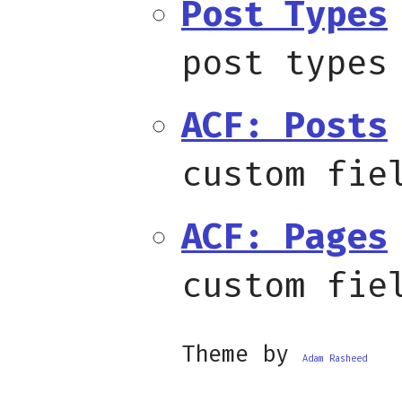
Post Types
post types
ACF: Posts
custom fie
ACF: Pages
custom fie
Theme by
Adam Rasheed